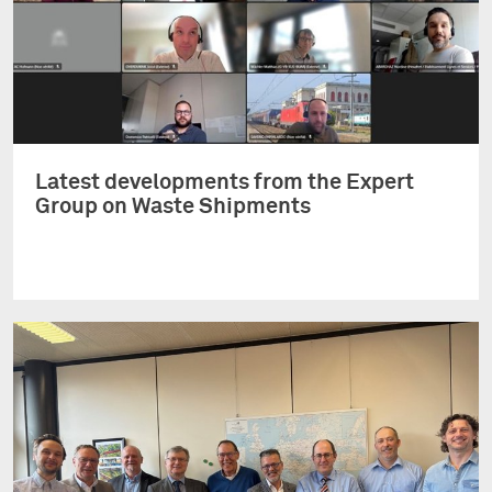
Latest developments from the Expert
Group on Waste Shipments