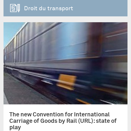
Droit du transport
The new Convention for International
Carriage of Goods by Rail (URL): state of
play