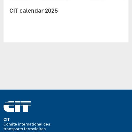
CIT calendar 2025
CIT
Comité international des
transports ferroviaires