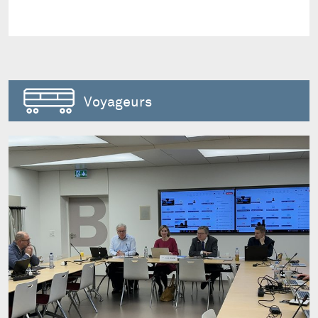
Voyageurs