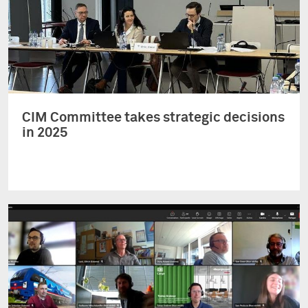
CIM Committee takes strategic decisions
in 2025