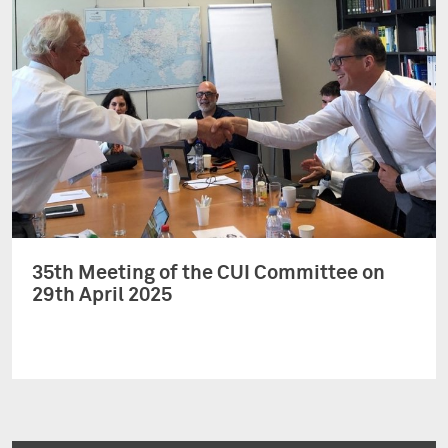
35th Meeting of the CUI Committee on
29th April 2025