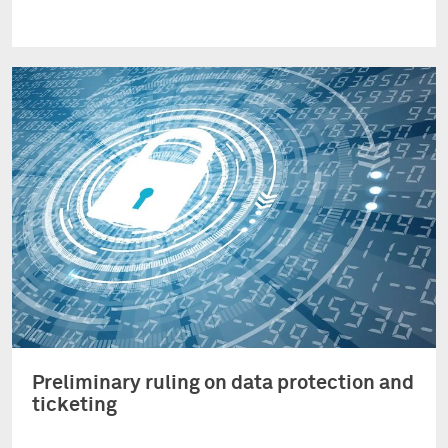
Preliminary ruling on data protection and
ticketing