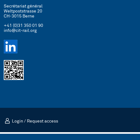
Secrétariat général
Weltpoststrasse 20
CH-3015 Berne
+41 (0)31 350 01 90
info@cit-rail.org
Login
/
Request access
Mentions légales
Politique de confidentialité