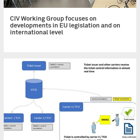
CIV Working Group focuses on
developments in EU legislation and on
international level