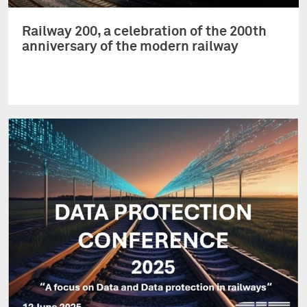
Railway 200, a celebration of the 200th
anniversary of the modern railway