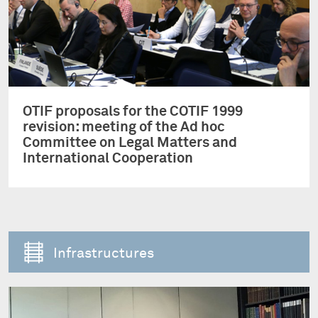
OTIF proposals for the COTIF 1999
revision: meeting of the Ad hoc
Committee on Legal Matters and
International Cooperation
Infrastructures