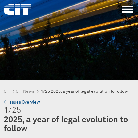
CIT
→
CIT News
→
1/25 2025, a year of legal evolution to follow
→
Issues Overview
1
/25
2025, a year of legal evolution to
follow