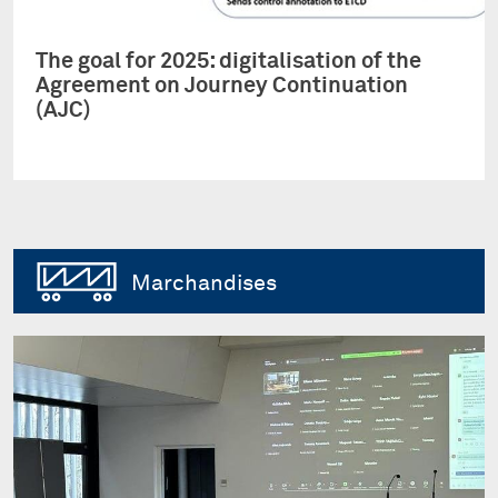
The goal for 2025: digitalisation of the
Agreement on Journey Continuation
(AJC)
Marchandises