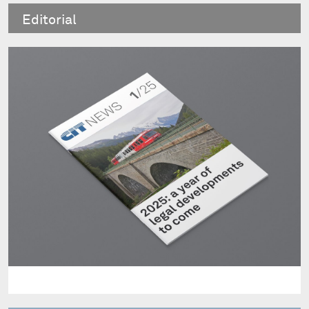
Editorial