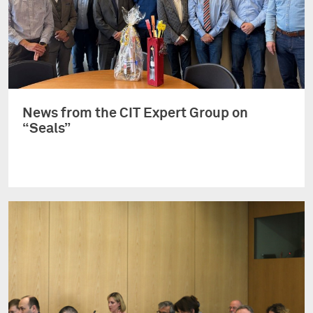
News from the CIT Expert Group on
“Seals”