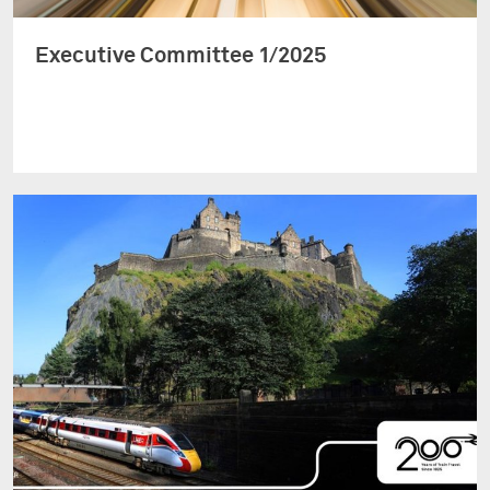
Executive Committee 1/2025