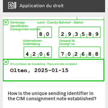
Application du droit
How is the unique sending identifier in
the CIM consignment note established?