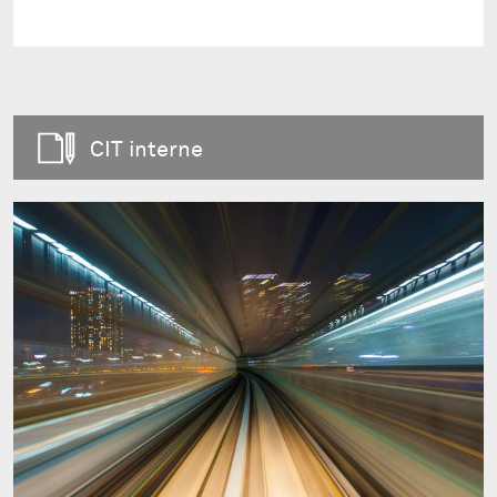
CIT interne