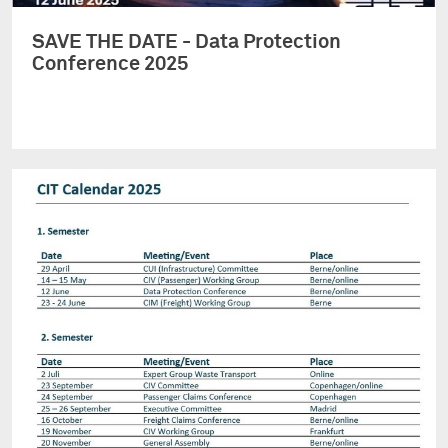
SAVE THE DATE - Data Protection
Conference 2025