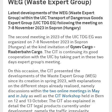
WEG (Waste Expert Group)
Latest developments of the WEG (Waste Expert
Group) within the UIC Transport of Dangerous Goods
Expert Group (UIC TDG EG) following the meeting on
7-8 November 2023 in Sopron (Hungary)
The second meeting in 2023 of the UIC TDG EG was
organized on 7-8 November 2023 in Sopron
(Hungary) at the kind invitation of
Gysev Cargo -
Raaberbahn Cargo
. The CIT is continuing its good
cooperation with the UIC by taking part in these two
days expert group’s meeting.
On this occasion, the CIT presented the
developments of the Waste Expert Group (WEG)
since its creation in spring 2023, with explanations
on the different steps already realised, namely
discussions within
the two online meetings in May
and in July
as well as the
CIT Workshop
held in Bern
on 12 and 13 October. The CIT also explained in
detail the CIT legal products currently under
development, namely the traffic irregularity