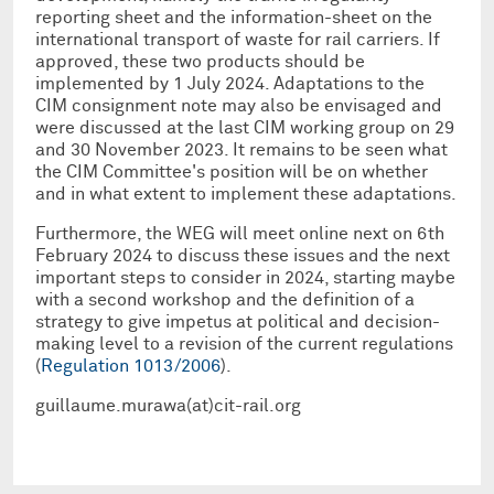
reporting sheet and the information-sheet on the
international transport of waste for rail carriers. If
approved, these two products should be
implemented by 1 July 2024. Adaptations to the
CIM consignment note may also be envisaged and
were discussed at the last CIM working group on 29
and 30 November 2023. It remains to be seen what
the CIM Committee's position will be on whether
and in what extent to implement these adaptations.
Furthermore, the WEG will meet online next on 6th
February 2024 to discuss these issues and the next
important steps to consider in 2024, starting maybe
with a second workshop and the definition of a
strategy to give impetus at political and decision-
making level to a revision of the current regulations
(
Regulation 1013/2006
).
guillaume.murawa(at)cit-rail.org