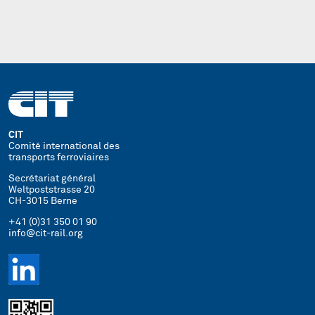
CIT
Comité international des
transports ferroviaires
Secrétariat général
Weltpoststrasse 20
CH-3015 Berne
+41 (0)31 350 01 90
info@cit-rail.org