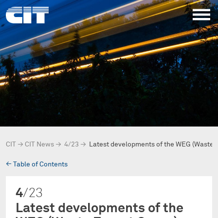
CIT
→
CIT News
→
4/23
→
Latest developments of the WEG (Waste 
→
Table of Contents
4
/23
Latest developments of the