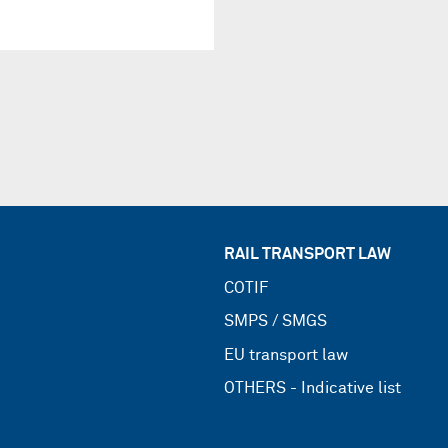
RAIL TRANSPORT LAW
COTIF
SMPS / SMGS
EU transport law
OTHERS - Indicative list