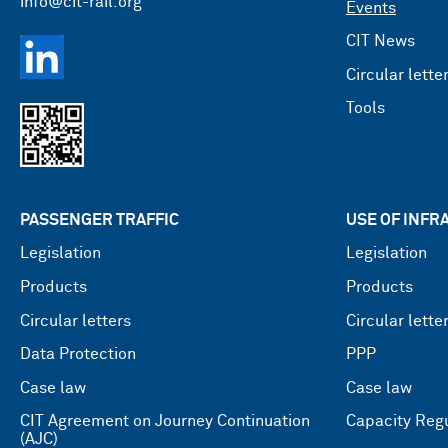
info@cit-rail.org
Events
CIT News
Circular lette
Tools
PASSENGER TRAFFIC
USE OF INF
Legislation
Legislation
Products
Products
Circular letters
Circular lette
Data Protection
PPP
Case law
Case law
CIT Agreement on Journey Continuation
Capacity Regu
(AJC)