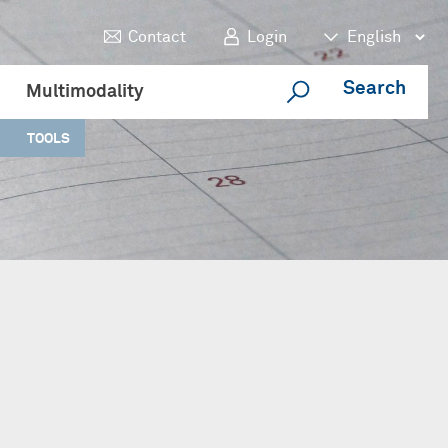
Contact
Login
Search
Multimodality
TOOLS