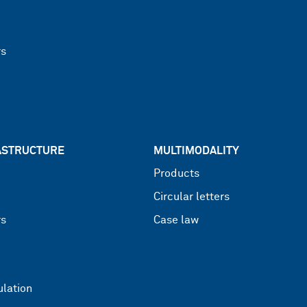
rs
RASTRUCTURE
MULTIMODALITY
Products
Circular letters
rs
Case law
lation