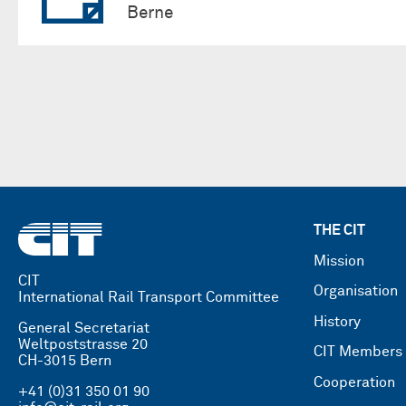
Berne
THE CIT
Mission
CIT
Organisation
International Rail Transport Committee
History
General Secretariat
Weltpoststrasse 20
CIT Members
CH-3015 Bern
Cooperation
+41 (0)31 350 01 90