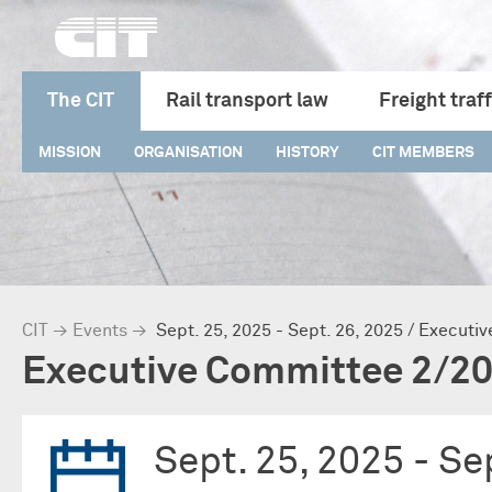
The CIT
Rail transport law
Freight traff
MISSION
ORGANISATION
HISTORY
CIT MEMBERS
CIT
→
Events
→
Sept. 25, 2025 - Sept. 26, 2025 / Execut
Executive Committee 2/2
Sept. 25, 2025 -
Sep