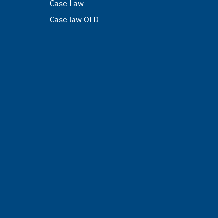
Case Law
Case law OLD