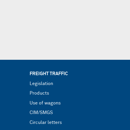
FREIGHT TRAFFIC
Legislation
Products
Use of wagons
CIM/SMGS
Circular letters