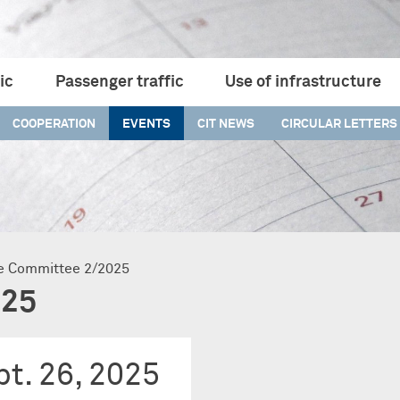
ic
Passenger traffic
Use of infrastructure
COOPERATION
EVENTS
CIT NEWS
CIRCULAR LETTERS
ive Committee 2/2025
025
t. 26, 2025