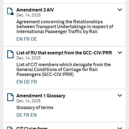
Amendment 3 AIV
Dec. 14, 2025
Agreement concerning the Relationships
between Transport Undertakings in respect of
International Passenger Traffic by Rail
EN
FR
DE
List of RU that exempt from the GCC-CIV/PRR
Dec. 14, 2025
List of CIT members which derogate from the
General Conditions of Carriage for Rail
Passengers (GCC-CIV/PRR)
EN
DE
FR
Amendment 1 Glossary
Dec. 14, 2025
Glossary of terms
DE
FR
EN
CIT Claim form