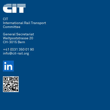
CIT
International Rail Transport
Committee
General Secretariat
Weltpoststrasse 20
CH-3015 Bern
+41 (0)31 350 01 90
info@cit-rail.org