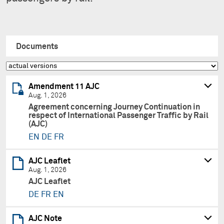
Documents
Amendment 11 AJC
Aug. 1, 2026
Agreement concerning Journey Continuation in
respect of International Passenger Traffic by Rail
(AJC)
EN
DE
FR
AJC Leaflet
Aug. 1, 2026
AJC Leaflet
DE
FR
EN
AJC Note