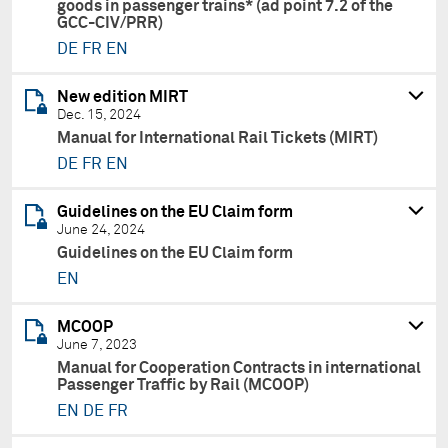
goods in passenger trains* (ad point 7.2 of the
GCC-CIV/PRR)
DE
FR
EN
New edition MIRT
Dec. 15, 2024
Manual for International Rail Tickets (MIRT)
DE
FR
EN
Guidelines on the EU Claim form
June 24, 2024
Guidelines on the EU Claim form
EN
MCOOP
June 7, 2023
Manual for Cooperation Contracts in international
Passenger Traffic by Rail (MCOOP)
EN
DE
FR