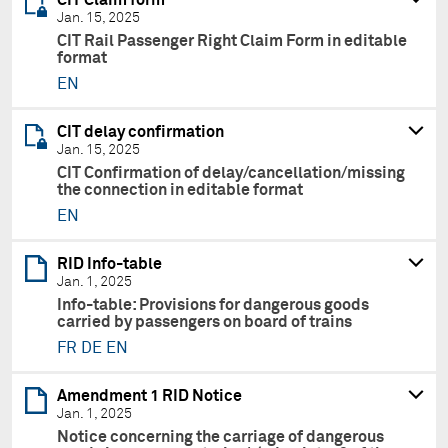
Jan. 15, 2025
CIT Rail Passenger Right Claim Form in editable
format
EN
CIT delay confirmation
Jan. 15, 2025
CIT Confirmation of delay/cancellation/missing
the connection in editable format
EN
RID Info-table
Jan. 1, 2025
Info-table: Provisions for dangerous goods
carried by passengers on board of trains
FR
DE
EN
Amendment 1 RID Notice
Jan. 1, 2025
Notice concerning the carriage of dangerous