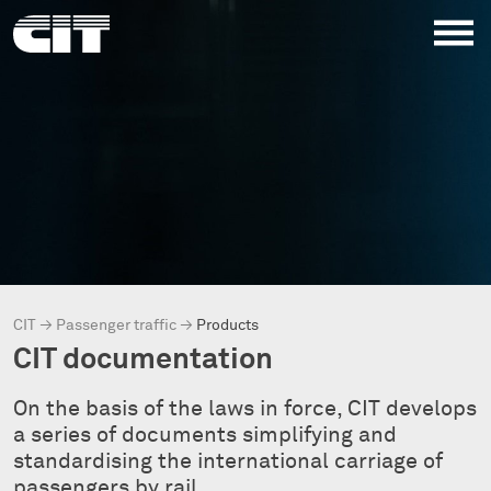
CIT
→
Passenger traffic
→
Products
CIT documentation
On the basis of the laws in force, CIT develops
a series of documents simplifying and
standardising the international carriage of
passengers by rail.