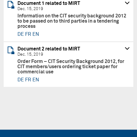
Document 1 related to MIRT
Dec. 15, 2019
Information on the CIT security background 2012
to be passed on to third parties in a tendering
process
DE
FR
EN
Document 2 related to MIRT
Dec. 15, 2019
Order Form – CIT Security Background 2012, for
CIT members/users ordering ticket paper for
commercial use
DE
FR
EN