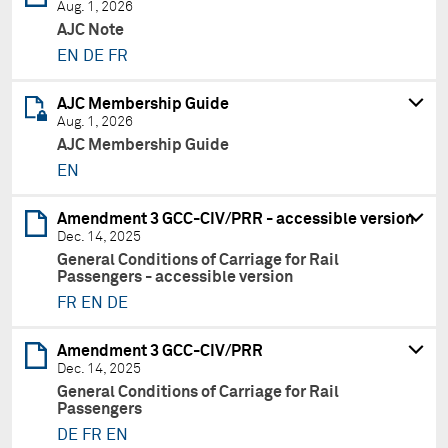
Aug. 1, 2026
AJC Note
EN
DE
FR
AJC Membership Guide
Aug. 1, 2026
AJC Membership Guide
EN
Amendment 3 GCC-CIV/PRR - accessible version
Dec. 14, 2025
General Conditions of Carriage for Rail
Passengers - accessible version
FR
EN
DE
Amendment 3 GCC-CIV/PRR
Dec. 14, 2025
General Conditions of Carriage for Rail
Passengers
DE
FR
EN