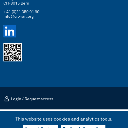
CH-3015 Bern
+41 (0)31 350 01 90
info@cit-rail.org
Login
/
Request access
Imprint
Privacy Policy
This website uses cookies and analytics tools.
© 2026 International Rail Transport Committee (CIT)