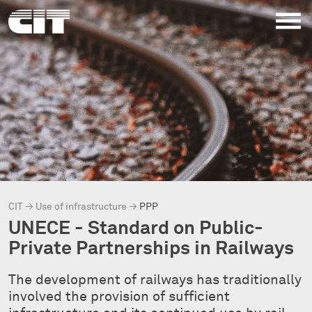
CIT
→
Use of infrastructure
→
PPP
UNECE - Standard on Public-
Private Partnerships in Railways
The development of railways has traditionally
involved the provision of sufficient