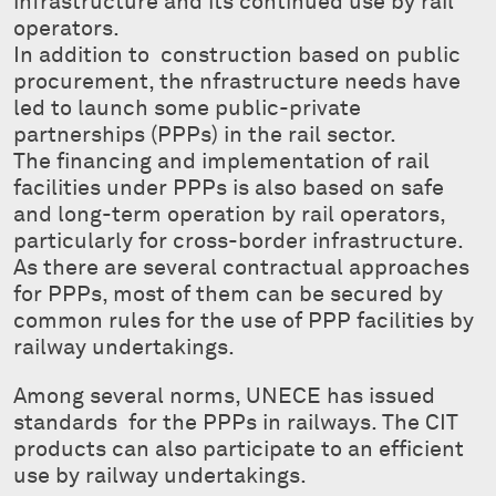
infrastructure and its continued use by rail
operators.
In addition to construction based on public
procurement, the nfrastructure needs have
led to launch some public-private
partnerships (PPPs) in the rail sector.
The financing and implementation of rail
facilities under PPPs is also based on safe
and long-term operation by rail operators,
particularly for cross-border infrastructure.
As there are several contractual approaches
for PPPs, most of them can be secured by
common rules for the use of PPP facilities by
railway undertakings.
Among several norms, UNECE has issued
standards for the PPPs in railways. The CIT
products can also participate to an efficient
use by railway undertakings.