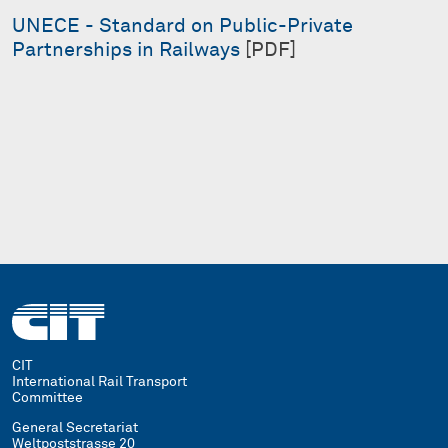
UNECE - Standard on Public-Private
Partnerships in Railways
[PDF]
CIT
International Rail Transport
Committee
General Secretariat
Weltpoststrasse 20