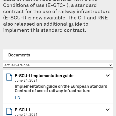
Conditions of use (E-GTC-I), a standard
contract for the use of railway infrastructure
(E-SCU-I) is now available. The CIT and RNE
also released an additional guide to
implement this standard contract.
Documents
E-SCU-I Implementation guide
June 24, 2021
Implementation guide on the European Standard
Contract of use of railway infrastructure
EN
E-SCU-I
June 24, 2021