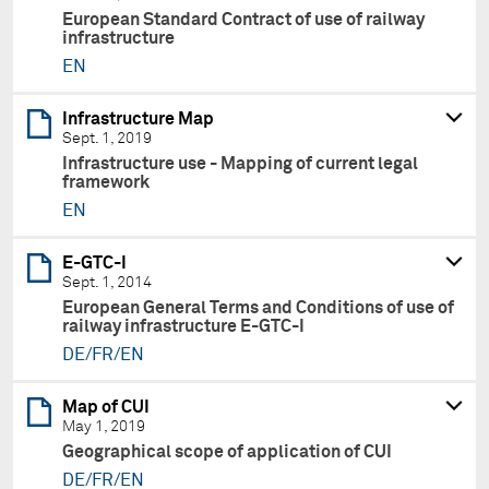
European Standard Contract of use of railway
infrastructure
EN
Infrastructure Map
Sept. 1, 2019
Infrastructure use - Mapping of current legal
framework
EN
E-GTC-I
Sept. 1, 2014
European General Terms and Conditions of use of
railway infrastructure E-GTC-I
DE/FR/EN
Map of CUI
May 1, 2019
Geographical scope of application of CUI
DE/FR/EN