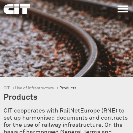
CIT
→
Use of infrastructure
→
Products
Products
CIT cooperates with RailNetEurope (RNE) to
set up harmonised documents and contracts
for the use of railway infrastructure. On the
basis of harmonised General Terms and