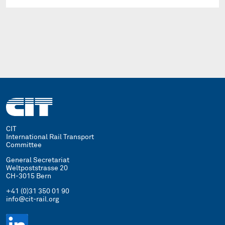
CIT
International Rail Transport
Committee
General Secretariat
Weltpoststrasse 20
CH-3015 Bern
+41 (0)31 350 01 90
info@cit-rail.org