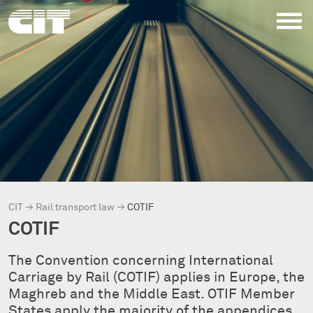
CIT
→
Rail transport law
→
COTIF
COTIF
The Convention concerning International
Carriage by Rail (COTIF) applies in Europe, the
Maghreb and the Middle East. OTIF Member
States apply the majority of the appendices