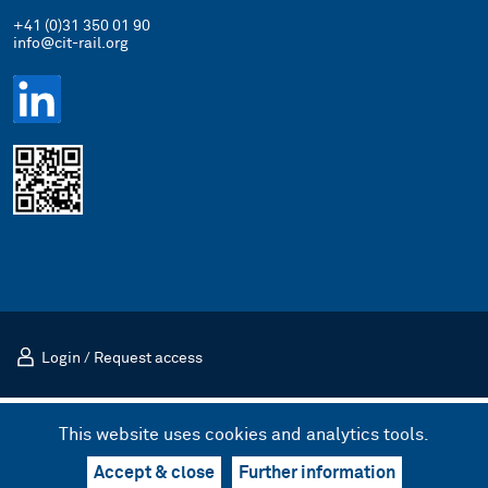
+41 (0)31 350 01 90
info@cit-rail.org
Login
/
Request access
Imprint
Privacy Policy
This website uses cookies and analytics tools.
© 2026 International Rail Transport Committee (CIT)
Design & UX by kong.
/
Code by bnzk
Accept & close
Further information