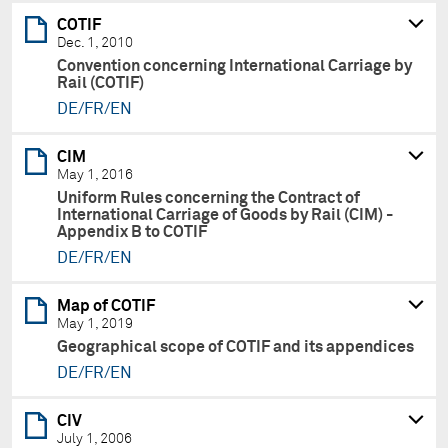
COTIF
Dec. 1, 2010
Convention concerning International Carriage by
Rail (COTIF)
DE/FR/EN
CIM
May 1, 2016
Uniform Rules concerning the Contract of
International Carriage of Goods by Rail (CIM) -
Appendix B to COTIF
DE/FR/EN
Map of COTIF
May 1, 2019
Geographical scope of COTIF and its appendices
DE/FR/EN
CIV
July 1, 2006