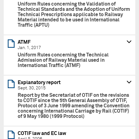
Uniform Rules concerning the Validation of
Technical Standards and the Adoption of Uniform
Technical Prescriptions applicable to Railway
Material intended to be used in International
Traffic (APTU)
ATMF
Jan. 1, 2017
Uniform Rules concerning the Technical
Admission of Railway Material used in
International Traffic (ATMF)
Explanatory report
Sept. 30, 2015
Report by the Secretariat of OTIF on the revisions
to COTIF since the 5th General Assembly of OTIF,
Protocol of 3 June 1999 amending the Convention
concerning International Carriage by Rail (COTIF)
of 9 May 1980 (1999 Protocol)
COTIF law and EC law
April 5, 2006