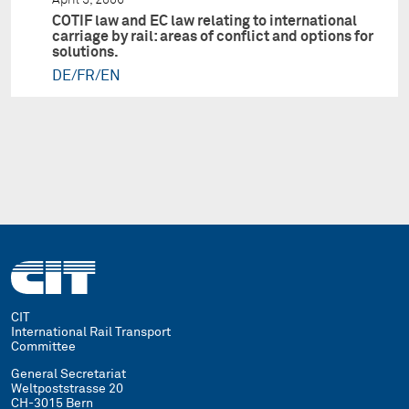
COTIF law and EC law relating to international
carriage by rail: areas of conflict and options for
solutions.
DE/FR/EN
CIT
International Rail Transport
Committee
General Secretariat
Weltpoststrasse 20
CH-3015 Bern