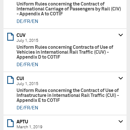
Uniform Rules concerning the Contract of
International Carriage of Passengers by Rail (CIV)
- Appendix A to COTIF
DE/FR/EN
CUV
July 1, 2015
Uniform Rules concerning Contracts of Use of
Vehicles in International Rail Traffic (CUV) -
Appendix D to COTIF
DE/FR/EN
CUI
July 1, 2015
Uniform Rules concerning the Contract of Use of
Infrastructure in International Rail Traffic (CUI) -
Appendix E to COTIF
DE/FR/EN
APTU
March 1, 2019