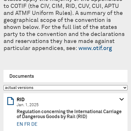
to COTIF (the CIV, CIM, RID, CUV, CUI, APTU
and ATMF Uniform Rules). A summary of the
geographical scope of the convention is
shown below. For the full list of the states
party to the convention and the declarations
and reservations they have made against
particular appendices, see:
www.otif.org
Documents
RID
Jan. 1, 2025
Regulation concerning the International Carriage
of Dangerous Goods by Rail (RID)
EN
FR
DE