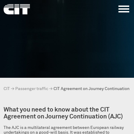
CIT
→
Passenger traffic
→
CIT Agreement on Journey Continuation (
What you need to know about the CIT
Agreement on Journey Continuation (AJC)
The AJC is a multilateral agreement between European railway
undertakings on a good-will basis. It was established to