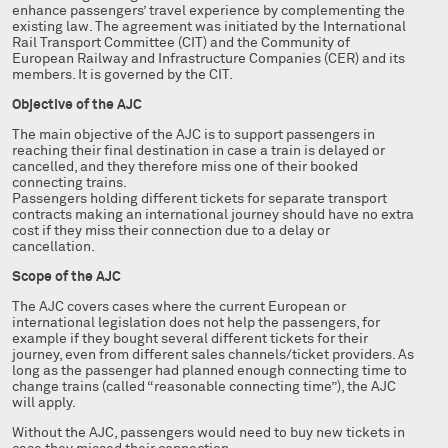
enhance passengers’ travel experience by complementing the
existing law. The agreement was initiated by the International
Rail Transport Committee (CIT) and the Community of
European Railway and Infrastructure Companies (CER) and its
members. It is governed by the CIT.
Objective of the AJC
The main objective of the AJC is to support passengers in
reaching their final destination in case a train is delayed or
cancelled, and they therefore miss one of their booked
connecting trains.
Passengers holding different tickets for separate transport
contracts making an international journey should have no extra
cost if they miss their connection due to a delay or
cancellation.
Scope of the AJC
The AJC covers cases where the current European or
international legislation does not help the passengers, for
example if they bought several different tickets for their
journey, even from different sales channels/ticket providers. As
long as the passenger had planned enough connecting time to
change trains (called “reasonable connecting time”), the AJC
will apply.
Without the AJC, passengers would need to buy new tickets in