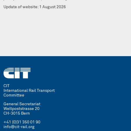
Update of website: 1 August 2026
CIT
International Rail Transport
Committee
General Secretariat
Weltpoststrasse 20
CH-3015 Bern
+41 (0)31 350 01 90
info@cit-rail.org