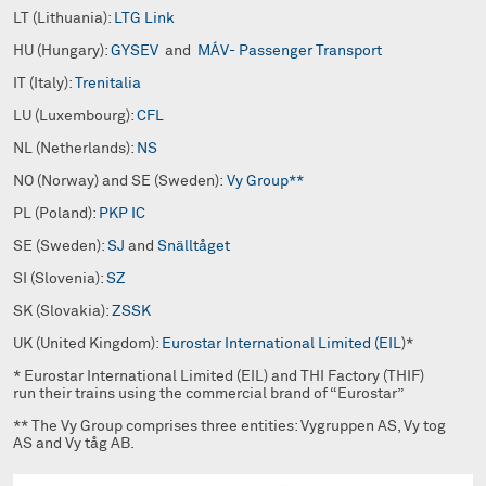
LT (Lithuania):
LTG Link
HU (Hungary):
GYSEV
and
MÁV- Passenger Transport
IT (Italy):
Trenitalia
LU (Luxembourg):
CFL
NL (Netherlands):
NS
NO (Norway) and SE (Sweden):
Vy Group**
PL (Poland):
PKP IC
SE (Sweden):
SJ
and
Snälltåget
SI (Slovenia):
SZ
SK (Slovakia):
ZSSK
UK (United Kingdom):
Eurostar International Limited (EIL
)*
* Eurostar International Limited (EIL) and THI Factory (THIF)
run their trains using the commercial brand of “Eurostar”
** The Vy Group comprises three entities: Vygruppen AS, Vy tog
AS and Vy tåg AB.