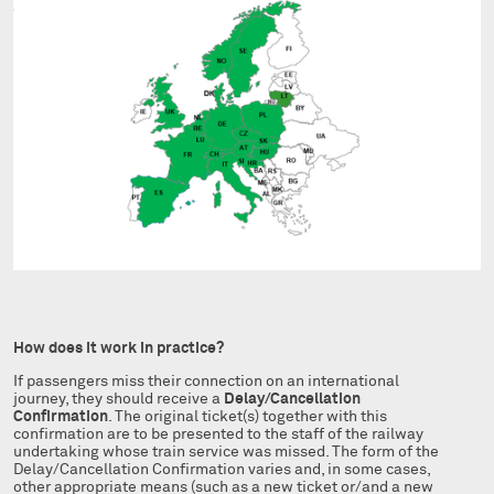
How does it work in practice?
If passengers miss their connection on an international
journey, they should receive a
Delay/Cancellation
Confirmation
. The original ticket(s) together with this
confirmation are to be presented to the staff of the railway
undertaking whose train service was missed. The form of the
Delay/Cancellation Confirmation varies and, in some cases,
other appropriate means (such as a new ticket or/and a new