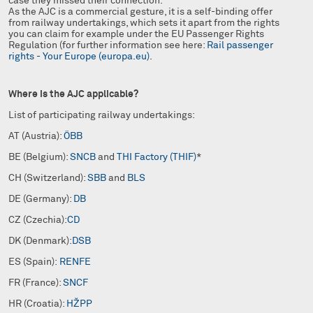
case they missed their connection.
As the AJC is a commercial gesture, it is a self-binding offer
from railway undertakings, which sets it apart from the rights
you can claim for example under the EU Passenger Rights
Regulation (for further information see here:
Rail passenger
rights - Your Europe (europa.eu)
.
Where is the AJC applicable?
List of participating railway undertakings:
AT (Austria):
ÖBB
BE (Belgium):
SNCB
and
THI Factory (THIF)
*
CH (Switzerland):
SBB
and
BLS
DE (Germany):
DB
CZ (Czechia):
CD
DK (Denmark):
DSB
ES (Spain):
RENFE
FR (France):
SNCF
HR (Croatia):
HŽPP