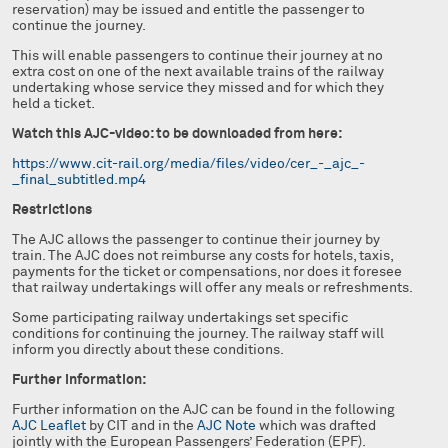
reservation) may be issued and entitle the passenger to
continue the journey.
This will enable passengers to continue their journey at no
extra cost on one of the next available trains of the railway
undertaking whose service they missed and for which they
held a ticket.
Watch this AJC-video: to be downloaded from here:
https://www.cit-rail.org/media/files/video/cer_-_ajc_-
_final_subtitled.mp4
Restrictions
The AJC allows the passenger to continue their journey by
train. The AJC does not reimburse any costs for hotels, taxis,
payments for the ticket or compensations, nor does it foresee
that railway undertakings will offer any meals or refreshments.
Some participating railway undertakings set specific
conditions for continuing the journey. The railway staff will
inform you directly about these conditions.
Further information:
Further information on the AJC can be found in the following
AJC Leaflet
by CIT and in the
AJC Note
which was drafted
jointly with the European Passengers’ Federation (EPF).