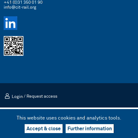
+41 (0)31 350 01 90
info@cit-rail.org
Login
/
Request access
Imprint
Privacy Policy
This website uses cookies and analytics tools.
© 2026 International Rail Transport Committee (CIT)
Design & UX by kong.
/
Code by bnzk
Accept & close
Further information