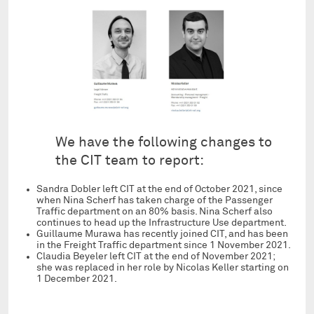
We have the following changes to
the CIT team to report:
Sandra Dobler left CIT at the end of October 2021, since
when Nina Scherf has taken charge of the Passenger
Traffic department on an 80% basis. Nina Scherf also
continues to head up the Infrastructure Use department.
Guillaume Murawa has recently joined CIT, and has been
in the Freight Traffic department since 1 November 2021.
Claudia Beyeler left CIT at the end of November 2021;
she was replaced in her role by Nicolas Keller starting on
1 December 2021.