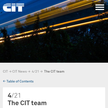
CIT
→
CIT News
→
4/21
→
The CIT team
→
Table of Contents
4
/21
The CIT team