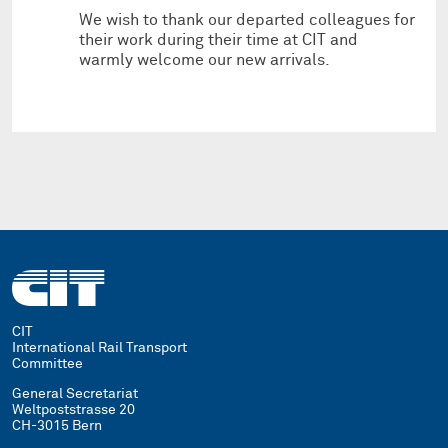
We wish to thank our departed colleagues for
their work during their time at CIT and
warmly welcome our new arrivals.
CIT
International Rail Transport
Committee
General Secretariat
Weltpoststrasse 20
CH-3015 Bern