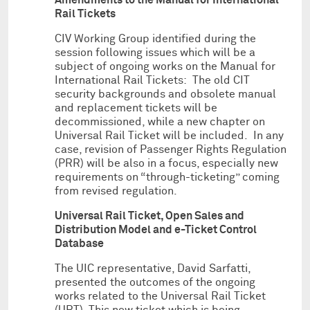
Rail Tickets
CIV Working Group identified during the
session following issues which will be a
subject of ongoing works on the Manual for
International Rail Tickets: The old CIT
security backgrounds and obsolete manual
and replacement tickets will be
decommissioned, while a new chapter on
Universal Rail Ticket will be included. In any
case, revision of Passenger Rights Regulation
(PRR) will be also in a focus, especially new
requirements on “through-ticketing” coming
from revised regulation.
Universal Rail Ticket, Open Sales and
Distribution Model and e-Ticket Control
Database
The UIC representative, David Sarfatti,
presented the outcomes of the ongoing
works related to the Universal Rail Ticket
(URT). This new ticket which is being