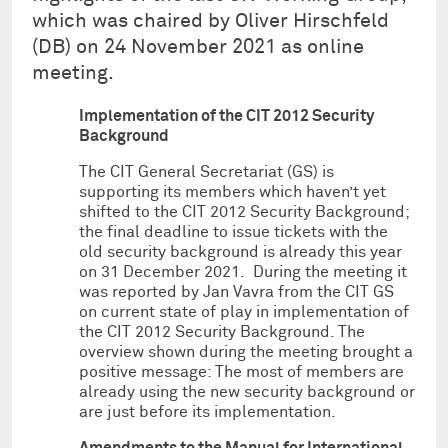
which was chaired by Oliver Hirschfeld
(DB) on 24 November 2021 as online
meeting.
Implementation of the CIT 2012 Security
Background
The CIT General Secretariat (GS) is
supporting its members which haven’t yet
shifted to the CIT 2012 Security Background;
the final deadline to issue tickets with the
old security background is already this year
on 31 December 2021. During the meeting it
was reported by Jan Vavra from the CIT GS
on current state of play in implementation of
the CIT 2012 Security Background. The
overview shown during the meeting brought a
positive message: The most of members are
already using the new security background or
are just before its implementation.
Amendments to the Manual for International