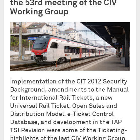
the 53rd meeting of the CIV
Working Group
Implementation of the CIT 2012 Security
Background, amendments to the Manual
for International Rail Tickets, a new
Universal Rail Ticket, Open Sales and
Distribution Model, e-Ticket Control
Database, and development in the TAP
TSI Revision were some of the Ticketing-
highlights of the last CIV Working Group,