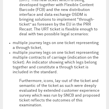
developed together with Flexible Content
Barcode (FCB) and the new distribution
interface and data exchange OSDM is
bringing solutions to implement “through-
ticket” as foreseen by the EU in the PRR
Recast. The URT ticket is flexible enough to
deal with two possible legal scenarios:
multiple journey legs on one ticket representing
a through ticket,
multiple journey legs on one ticket representing
multiple contracts of carriage (indication on the
ticket). An indicator showing which legs belong
together and constitute a through ticket is
included in the standard.
Furthermore, icons, lay-out of the ticket and
semantic of the ticket as such were deeply
evaluated by extended customer experience
survey which was run by SNCB and proposed
ticket reflects the outcomes of this
examination.