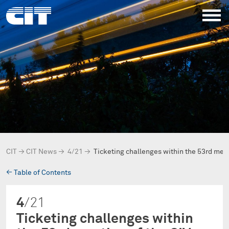
CIT
→
CIT News
→
4/21
→
Ticketing challenges within the 53rd meet
→
Table of Contents
4
/21
Ticketing challenges within