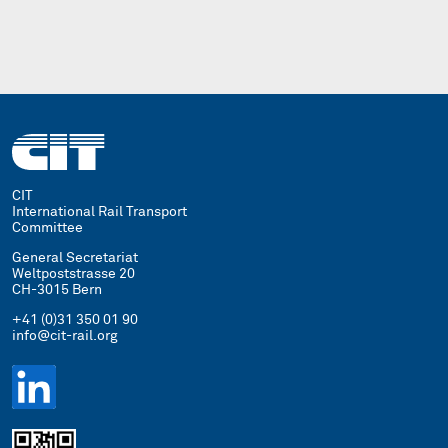
CIT
International Rail Transport
Committee
General Secretariat
Weltpoststrasse 20
CH-3015 Bern
+41 (0)31 350 01 90
info@cit-rail.org