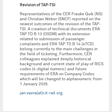
Revision of TAP-TSI
Representatives of the CER Frauke Quik (NS)
and Christian Weber (SNCF) reported on the
newest outcomes of the revision of the TAP-
TSI. A creation of technical documents ERA
TAP TD B 13 (OSDM) with its extension
related to submission of passenger
complaints and ERA TAP TD B 14 (eTCD)
belong currently to the main challenges in
the field of ticketing. Furthermore, CER
colleagues explained deeply historical
background and current state of play of RICS
codes (4-digital numeric) and future
requirements of ERA on Company Codes
which will be changed to alphanumeric from
1 January 2026.
jan.vavra(at)cit-rail.org