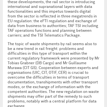
these developments, the rail sector is introducing
international and supranational layers with data
functionalities and this impetus towards digital
from the sector is reflected in three megatrends in
EU regulation: the eFTI regulation and exchange of
data from business to authorities; TAF TSI including
TAF operations functions and planning between
carriers; and the TSI Telematics Package.
The topic of waste shipments by rail seems also to
be a new trend in rail freight: problems and
difficulties in this type of transport within the
current regulatory framework were presented by Mr
Tobias Grabner (DB Cargo) and Mr Guillaume
Murawa (CIT GS). Cooperation between experts and
organisations (UIC, CIT, OTIF, CER) is crucial to
overcome the difficulties in terms of transport
documentation, transhipments with other transport
modes, or the exchange of information with the
competent authorities. The new regulation on waste
shipments may offer part of the remedy to such
problems, notably with a central platform for data
exchange.