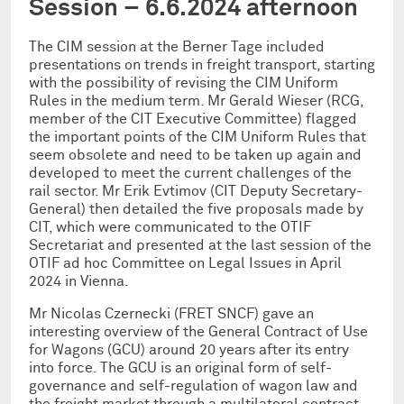
Session – 6.6.2024 afternoon
The CIM session at the Berner Tage included
presentations on trends in freight transport, starting
with the possibility of revising the CIM Uniform
Rules in the medium term. Mr Gerald Wieser (RCG,
member of the CIT Executive Committee) flagged
the important points of the CIM Uniform Rules that
seem obsolete and need to be taken up again and
developed to meet the current challenges of the
rail sector. Mr Erik Evtimov (CIT Deputy Secretary-
General) then detailed the five proposals made by
CIT, which were communicated to the OTIF
Secretariat and presented at the last session of the
OTIF ad hoc Committee on Legal Issues in April
2024 in Vienna.
Mr Nicolas Czernecki (FRET SNCF) gave an
interesting overview of the General Contract of Use
for Wagons (GCU) around 20 years after its entry
into force. The GCU is an original form of self-
governance and self-regulation of wagon law and
the freight market through a multilateral contract.