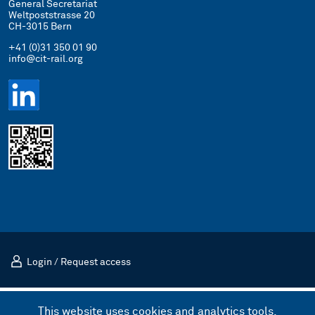
General Secretariat
Weltpoststrasse 20
CH-3015 Bern
+41 (0)31 350 01 90
info@cit-rail.org
Login
/
Request access
Imprint
Privacy Policy
This website uses cookies and analytics tools.