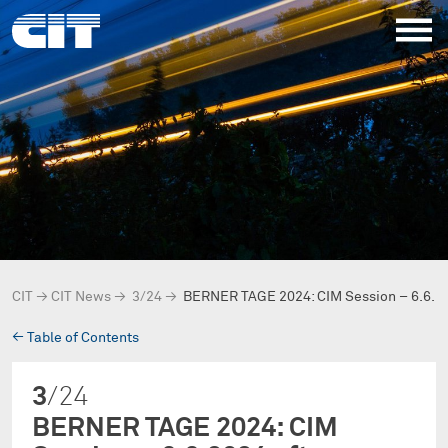
CIT
→
CIT News
→
3/24
→
BERNER TAGE 2024: CIM Session – 6.6.2
→
Table of Contents
3
/24
BERNER TAGE 2024: CIM