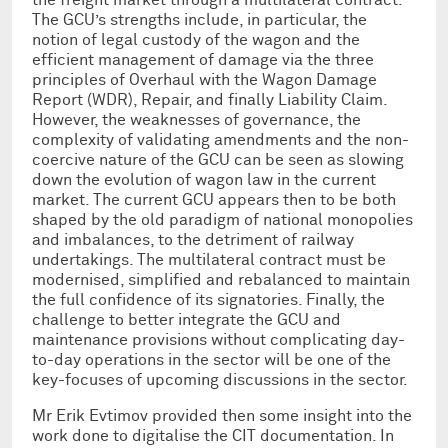
The GCU’s strengths include, in particular, the
notion of legal custody of the wagon and the
efficient management of damage via the three
principles of Overhaul with the Wagon Damage
Report (WDR), Repair, and finally Liability Claim.
However, the weaknesses of governance, the
complexity of validating amendments and the non-
coercive nature of the GCU can be seen as slowing
down the evolution of wagon law in the current
market. The current GCU appears then to be both
shaped by the old paradigm of national monopolies
and imbalances, to the detriment of railway
undertakings. The multilateral contract must be
modernised, simplified and rebalanced to maintain
the full confidence of its signatories. Finally, the
challenge to better integrate the GCU and
maintenance provisions without complicating day-
to-day operations in the sector will be one of the
key-focuses of upcoming discussions in the sector.
Mr Erik Evtimov provided then some insight into the
work done to digitalise the CIT documentation. In