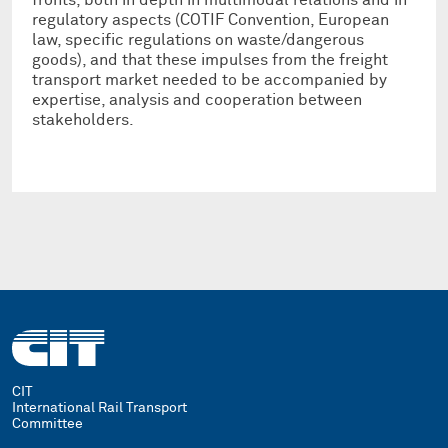
regulatory aspects (COTIF Convention, European
law, specific regulations on waste/dangerous
goods), and that these impulses from the freight
transport market needed to be accompanied by
expertise, analysis and cooperation between
stakeholders.
CIT
International Rail Transport
Committee