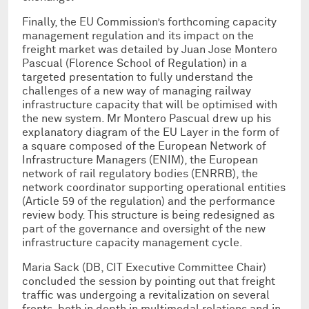
Finally, the EU Commission’s forthcoming capacity
management regulation and its impact on the
freight market was detailed by Juan Jose Montero
Pascual (Florence School of Regulation) in a
targeted presentation to fully understand the
challenges of a new way of managing railway
infrastructure capacity that will be optimised with
the new system. Mr Montero Pascual drew up his
explanatory diagram of the EU Layer in the form of
a square composed of the European Network of
Infrastructure Managers (ENIM), the European
network of rail regulatory bodies (ENRRB), the
network coordinator supporting operational entities
(Article 59 of the regulation) and the performance
review body. This structure is being redesigned as
part of the governance and oversight of the new
infrastructure capacity management cycle.
Maria Sack (DB, CIT Executive Committee Chair)
concluded the session by pointing out that freight
traffic was undergoing a revitalization on several
fronts, both in depth in multimodal relations and in