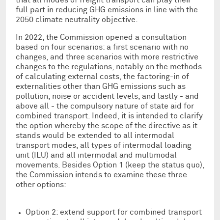
full part in reducing GHG emissions in line with the
2050 climate neutrality objective.
In 2022, the Commission opened a consultation
based on four scenarios: a first scenario with no
changes, and three scenarios with more restrictive
changes to the regulations, notably on the methods
of calculating external costs, the factoring-in of
externalities other than GHG emissions such as
pollution, noise or accident levels, and lastly - and
above all - the compulsory nature of state aid for
combined transport. Indeed, it is intended to clarify
the option whereby the scope of the directive as it
stands would be extended to all intermodal
transport modes, all types of intermodal loading
unit (ILU) and all intermodal and multimodal
movements. Besides Option 1 (keep the status quo),
the Commission intends to examine these three
other options:
Option 2: extend support for combined transport