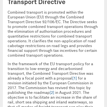
Transport Directive
Combined transport is promoted within the
European Union (EU) through the Combined
Transport Directive 92/106/EC. The Directive seeks
to promote combined transport operations through
the elimination of authorisation procedures and
quantitative restrictions for combined transport
operations. It clarifies the non-application of road
cabotage restrictions on road legs and provides
financial support through tax incentives for certain
combined transport operations.
In the framework of the EU transport policy for a
transition to low-energy and decarbonised
transport, the Combined Transport Directive was
already a focal point with a proposal
[1]
for a
revision initiated by the European Commission in
2017. The Commission has revived this topic by
publishing the roadmap
[2]
in August 2021. The
objective is to facilitate an increase in the share of
rail, short sea shipping and inland waterways, so
that all modes of freight transport can play their