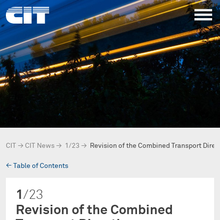
CIT
→
CIT News
→
1/23
→
Revision of the Combined Transport Direc
→
Table of Contents
1
/23
Revision of the Combined