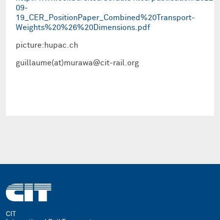
09-
19_CER_PositionPaper_Combined%20Transport-
Weights%20%26%20Dimensions.pdf
picture:hupac.ch
guillaume(at)murawa@cit-rail.org
CIT