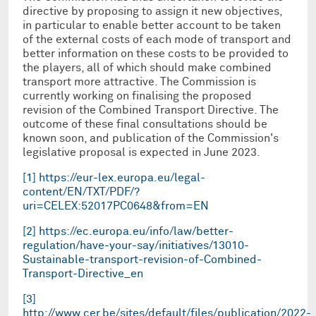
directive by proposing to assign it new objectives,
in particular to enable better account to be taken
of the external costs of each mode of transport and
better information on these costs to be provided to
the players, all of which should make combined
transport more attractive. The Commission is
currently working on finalising the proposed
revision of the Combined Transport Directive. The
outcome of these final consultations should be
known soon, and publication of the Commission's
legislative proposal is expected in June 2023.
[1]
https://eur-lex.europa.eu/legal-
content/EN/TXT/PDF/?
uri=CELEX:52017PC0648&from=EN
[2]
https://ec.europa.eu/info/law/better-
regulation/have-your-say/initiatives/13010-
Sustainable-transport-revision-of-Combined-
Transport-Directive_en
[3]
http://www.cer.be/sites/default/files/publication/2022-