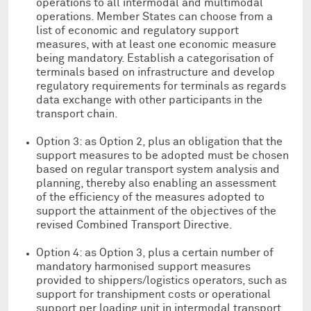
operations to all intermodal and multimodal
operations. Member States can choose from a
list of economic and regulatory support
measures, with at least one economic measure
being mandatory. Establish a categorisation of
terminals based on infrastructure and develop
regulatory requirements for terminals as regards
data exchange with other participants in the
transport chain.
Option 3: as Option 2, plus an obligation that the
support measures to be adopted must be chosen
based on regular transport system analysis and
planning, thereby also enabling an assessment
of the efficiency of the measures adopted to
support the attainment of the objectives of the
revised Combined Transport Directive.
Option 4: as Option 3, plus a certain number of
mandatory harmonised support measures
provided to shippers/logistics operators, such as
support for transhipment costs or operational
support per loading unit in intermodal transport.