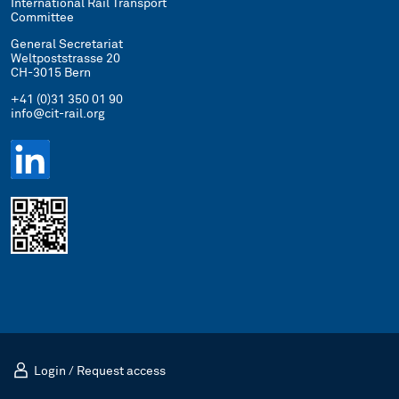
International Rail Transport
Committee
General Secretariat
Weltpoststrasse 20
CH-3015 Bern
+41 (0)31 350 01 90
info@cit-rail.org
Login
/
Request access