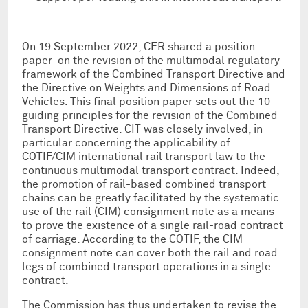
On 19 September 2022, CER shared a position
paper on the revision of the multimodal regulatory
framework of the Combined Transport Directive and
the Directive on Weights and Dimensions of Road
Vehicles. This final position paper sets out the 10
guiding principles for the revision of the Combined
Transport Directive. CIT was closely involved, in
particular concerning the applicability of
COTIF/CIM international rail transport law to the
continuous multimodal transport contract. Indeed,
the promotion of rail-based combined transport
chains can be greatly facilitated by the systematic
use of the rail (CIM) consignment note as a means
to prove the existence of a single rail-road contract
of carriage. According to the COTIF, the CIM
consignment note can cover both the rail and road
legs of combined transport operations in a single
contract.
The Commission has thus undertaken to revise the