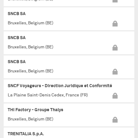
SNCB SA
Bruxelles, Belgium (BE)
SNCB SA
Bruxelles, Belgium (BE)
SNCB SA
Bruxelles, Belgium (BE)
SNCF Voyageurs - Direction Juridique et Conformité
La Plaine Saint-Denis Cedex, France (FR)
THI Factory - Groupe Thalys
Bruxelles, Belgium (BE)
TRENITALIA S.p.A.