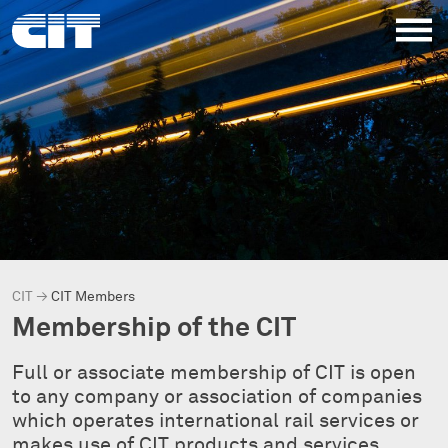
CIT
→
CIT Members
Membership of the CIT
Full or associate membership of CIT is open
to any company or association of companies
which operates international rail services or
makes use of CIT products and services.