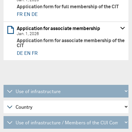
Application form for full membership of the CIT
FR
EN
DE
Application for associate membership
Jan. 1, 2026
Application form for associate membership of the
CIT
DE
EN
FR