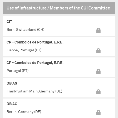
Use of infrastructure / Members of the CUI Committee
CIT
Bern, Switzerland (CH)
CP - Comboios de Portugal, E.P.E.
Lisboa, Portugal (PT)
CP - Comboios de Portugal, E.P.E.
Portugal (PT)
DB AG
Frankfurt am Main, Germany (DE)
DB AG
Berlin, Germany (DE)