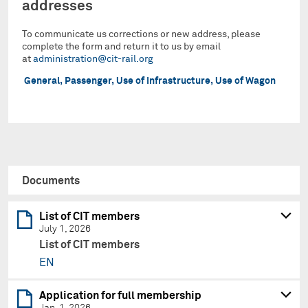
addresses
To communicate us corrections or new address, please
complete the form and return it to us by email
at
administration@cit-rail.org
General, Passenger, Use of Infrastructure, Use of Wagon
Documents
List of CIT members
July 1, 2026
List of CIT members
EN
Application for full membership
Jan. 1, 2026