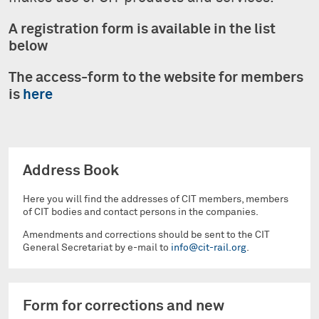
A registration form is available in the list
below
The access-form to the website for members
is
here
Address Book
Here you will find the addresses of CIT members, members
of CIT bodies and contact persons in the companies.
Amendments and corrections should be sent to the CIT
General Secretariat by e-mail to
info@cit-rail.org
.
Form for corrections and new