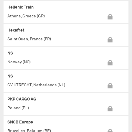
Hellenic Train
Athens, Greece (GR)
Hexafret
Saint Ouen, France (FR)
NS
Norway (NO)
NS
GV UTRECHT, Netherlands (NL)
PKP CARGO AG
Poland (PL)
SNCB Europe
Bruxelles, Belgium (BE)