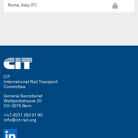
Roma, Italy (IT)
CIT
International Rail Transport
Committee
General Secretariat
Weltpoststrasse 20
CH-3015 Bern
+41 (0)31 350 01 90
info@cit-rail.org